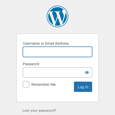
Username or Email Address
Password
Remember Me
Lost your password?