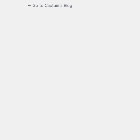
← Go to Captain's Blog