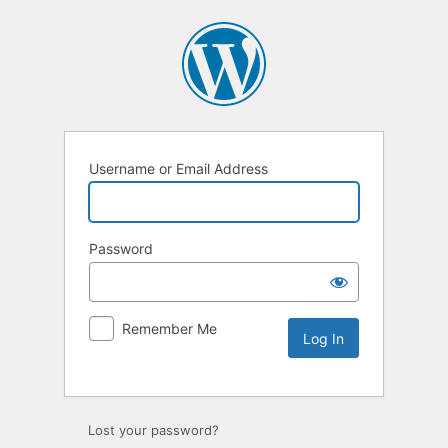
Username or Email Address
Password
Remember Me
Lost your password?