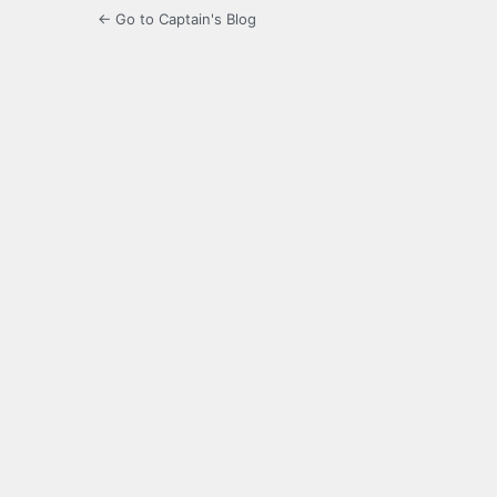
← Go to Captain's Blog