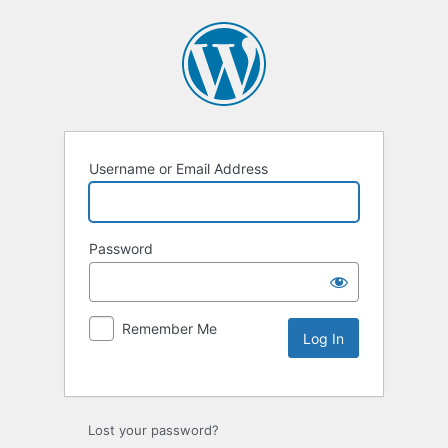
Username or Email Address
Password
Remember Me
Lost your password?