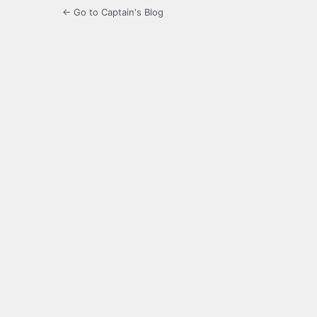
← Go to Captain's Blog