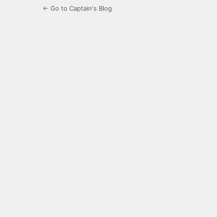
← Go to Captain's Blog