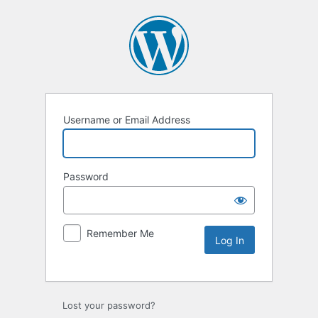
Username or Email Address
Password
Remember Me
Lost your password?