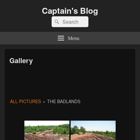
Captain's Blog
Search
Search
for:
Menu
Gallery
ALL PICTURES
»
THE BADLANDS