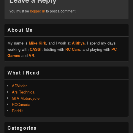
You must be
logged in
to post a comment.
Primary
About Me
Sidebar
Widget
Area
My name is
Mike Kirk
, and I work at
Alithya
. I spend my days
working with
CASSI
, fiddling with
RC Cars
, and playing with
PC
Games
and
VR
.
What I Read
ADVrider
Ars Technica
GTA Motorcycle
RCCanada
Reddit
Categories