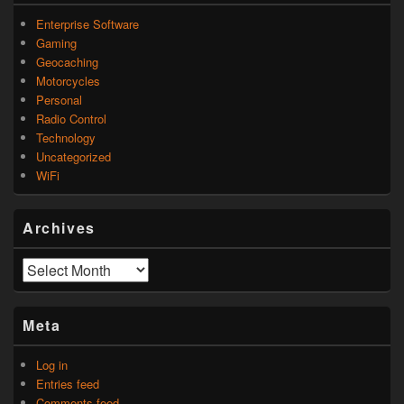
Enterprise Software
Gaming
Geocaching
Motorcycles
Personal
Radio Control
Technology
Uncategorized
WiFi
Archives
Archives
Meta
Log in
Entries feed
Comments feed