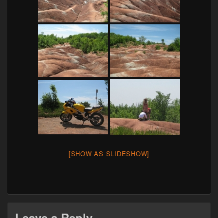
[SHOW AS SLIDESHOW]
Leave a Reply