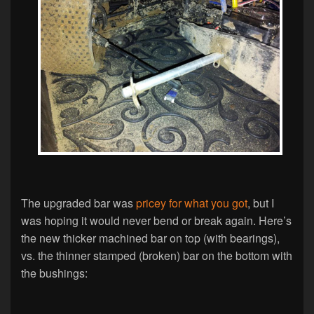
The upgraded bar was
pricey for what you got
, but I
was hoping it would never bend or break again. Here’s
the new thicker machined bar on top (with bearings),
vs. the thinner stamped (broken) bar on the bottom with
the bushings: