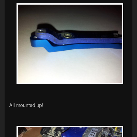
All mounted up!