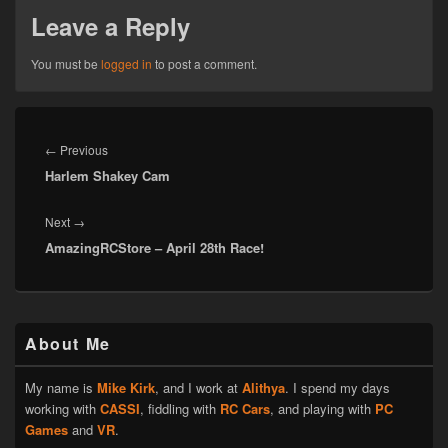
Leave a Reply
You must be
logged in
to post a comment.
Post
navigation
Previous
←
Previous
Harlem Shakey Cam
post:
Next
Next
→
AmazingRCStore – April 28th Race!
post:
Primary
About Me
Sidebar
Widget
Area
My name is
Mike Kirk
, and I work at
Alithya
. I spend my days
working with
CASSI
, fiddling with
RC Cars
, and playing with
PC
Games
and
VR
.