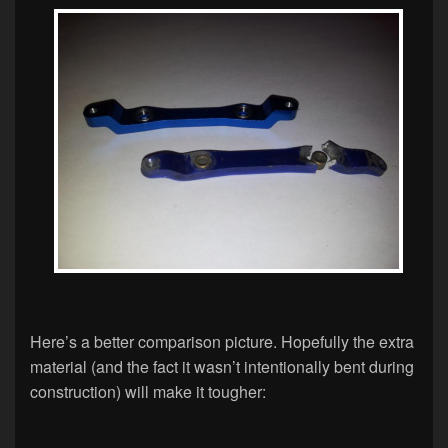
Here’s a better comparison picture. Hopefully the extra
material (and the fact it wasn’t intentionally bent during
construction) will make it tougher: