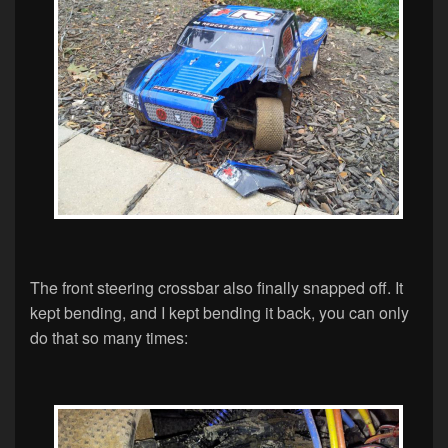
The front steering crossbar also finally snapped off. It
kept bending, and I kept bending it back, you can only
do that so many times: