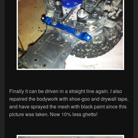
Finally it can be driven in a straight line again. I also
repaired the bodywork with shoe-goo and drywall tape,
and have sprayed the mesh with black paint since this
picture was taken. Now 10% less ghetto!