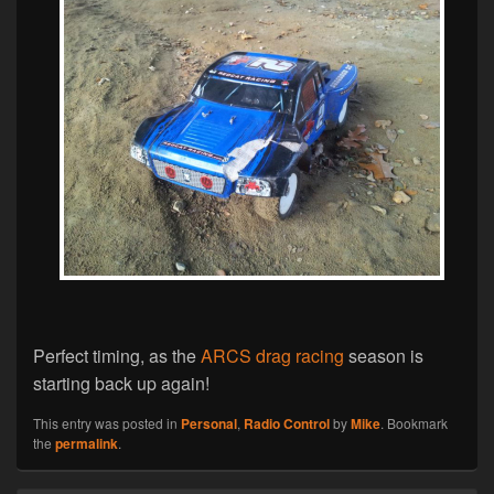
Perfect timing, as the
ARCS drag racing
season is
starting back up again!
This entry was posted in
Personal
,
Radio Control
by
Mike
. Bookmark
the
permalink
.