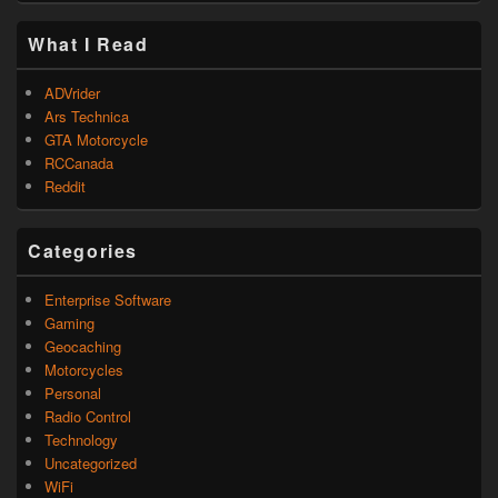
What I Read
ADVrider
Ars Technica
GTA Motorcycle
RCCanada
Reddit
Categories
Enterprise Software
Gaming
Geocaching
Motorcycles
Personal
Radio Control
Technology
Uncategorized
WiFi