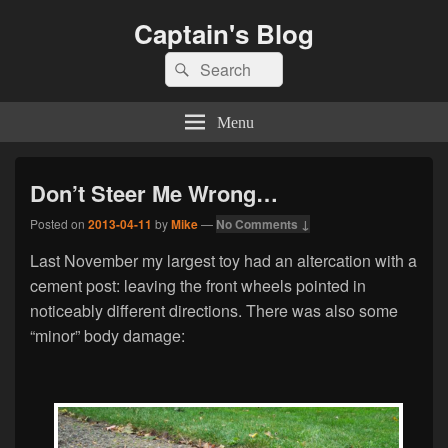
Captain's Blog
Search
Search
for:
Menu
Don’t Steer Me Wrong…
Posted on
2013-04-11
by
Mike
—
No Comments ↓
Last November my largest toy had an altercation with a
cement post: leaving the front wheels pointed in
noticeably different directions. There was also some
“minor” body damage: