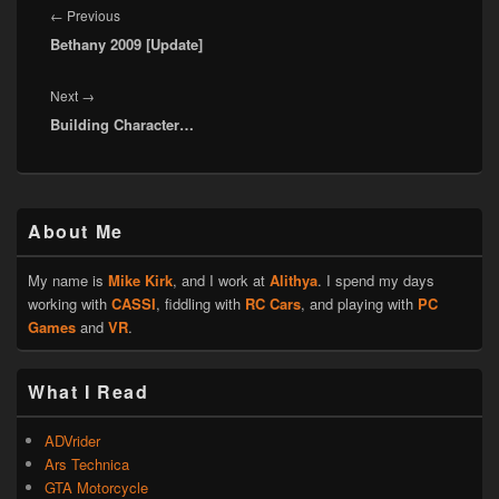
navigation
Previous
←
Previous
Bethany 2009 [Update]
post:
Next
Next
→
Building Character…
post:
Primary
About Me
Sidebar
Widget
Area
My name is
Mike Kirk
, and I work at
Alithya
. I spend my days
working with
CASSI
, fiddling with
RC Cars
, and playing with
PC
Games
and
VR
.
What I Read
ADVrider
Ars Technica
GTA Motorcycle