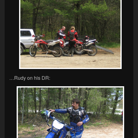
…Rudy on his DR: