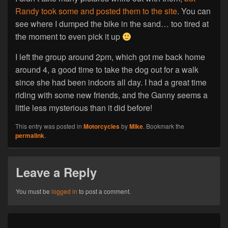
Randy took some and posted them to the site
. You can
see where I dumped the bike in the sand… too tired at
the moment to even pick it up
I left the group around 2pm, which got me back home
around 4, a good time to take the dog out for a walk
since she had been indoors all day. I had a great time
riding with some new friends, and the Ganny seems a
little less mysterious than it did before!
This entry was posted in
Motorcycles
by
Mike
. Bookmark the
permalink
.
Leave a Reply
You must be
logged in
to post a comment.
Post