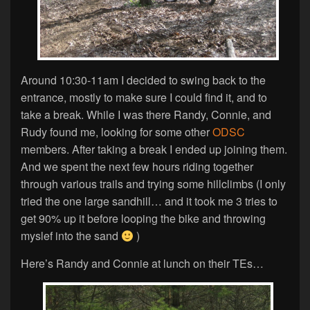
Around 10:30-11am I decided to swing back to the
entrance, mostly to make sure I could find it, and to
take a break. While I was there Randy, Connie, and
Rudy found me, looking for some other
ODSC
members. After taking a break I ended up joining them.
And we spent the next few hours riding together
through various trails and trying some hillclimbs (I only
tried the one large sandhill… and it took me 3 tries to
get 90% up it before looping the bike and throwing
myslef into the sand
)
Here’s Randy and Connie at lunch on their TEs…