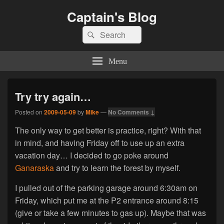
Captain's Blog
Search
Search
for:
Menu
Try try again…
Posted on
2009-05-09
by
Mike
—
No Comments ↓
The only way to get better is practice, right? With that
in mind, and having Friday off to use up an extra
vacation day… I decided to go poke around
Ganaraska
and try to learn the forest by myself.
I pulled out of the parking garage around 6:30am on
Friday, which put me at the P2 entrance around 8:15
(give or take a few minutes to gas up). Maybe that was