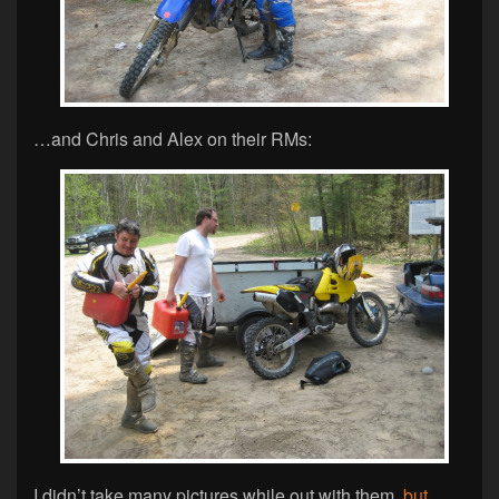
…and Chris and Alex on their RMs:
I didn’t take many pictures while out with them,
but