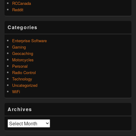
RCCanada
Reddit
Categories
Enterprise Software
Gaming
Geocaching
Motorcycles
Personal
Radio Control
Technology
Uncategorized
WiFi
Archives
Archives