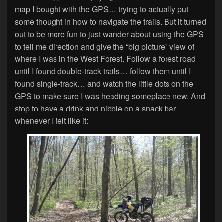
map I bought with the GPS… trying to actually put
some thought in how to navigate the trails. But it turned
out to be more fun to just wander about using the GPS
to tell me direction and give the “big picture” view of
where I was in the West Forest. Follow a forest road
until I found double-track trails… follow them until I
found single-track… and watch the little dots on the
GPS to make sure I was heading someplace new. And
stop to have a drink and nibble on a snack bar
whenever I felt like it: