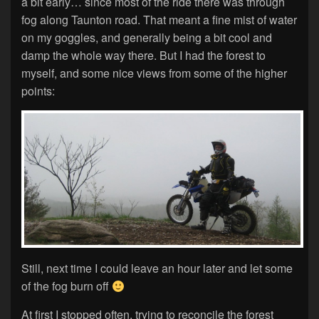
a bit early… since most of the ride there was through
fog along Taunton road. That meant a fine mist of water
on my goggles, and generally being a bit cool and
damp the whole way there. But I had the forest to
myself, and some nice views from some of the higher
points:
Still, next time I could leave an hour later and let some
of the fog burn off
At first I stopped often, trying to reconcile the forest