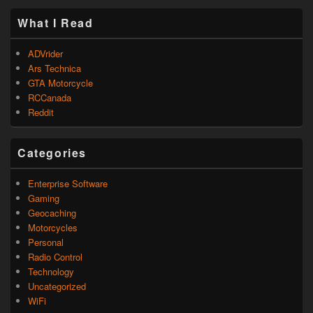
What I Read
ADVrider
Ars Technica
GTA Motorcycle
RCCanada
Reddit
Categories
Enterprise Software
Gaming
Geocaching
Motorcycles
Personal
Radio Control
Technology
Uncategorized
WiFi