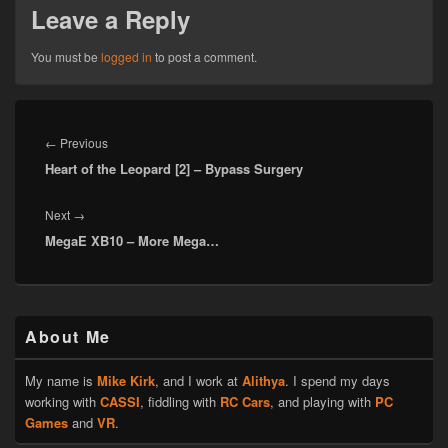
Leave a Reply
You must be
logged in
to post a comment.
Post
navigation
Previous
←
Previous
Heart of the Leopard [2] – Bypass Surgery
post:
Next
Next
→
MegaE XB10 – More Mega…
post:
Primary
About Me
Sidebar
Widget
Area
My name is
Mike Kirk
, and I work at
Alithya
. I spend my days
working with
CASSI
, fiddling with
RC Cars
, and playing with
PC
Games
and
VR
.