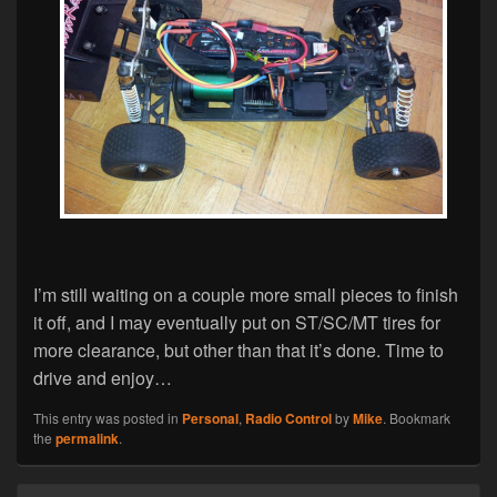
I’m still waiting on a couple more small pieces to finish
it off, and I may eventually put on ST/SC/MT tires for
more clearance, but other than that it’s done. Time to
drive and enjoy…
This entry was posted in
Personal
,
Radio Control
by
Mike
. Bookmark
the
permalink
.