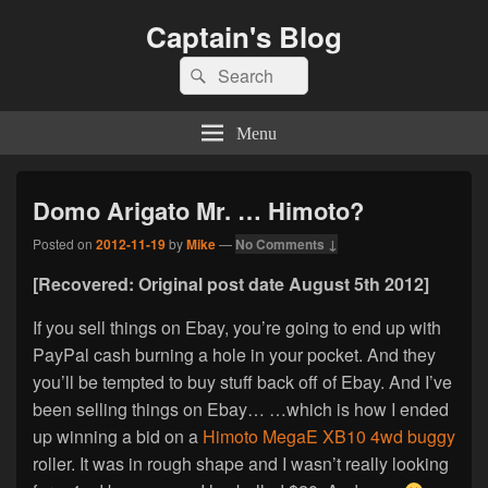
Captain's Blog
Search
Search
for:
Menu
Domo Arigato Mr. … Himoto?
Posted on
2012-11-19
by
Mike
—
No Comments ↓
[Recovered: Original post date August 5th 2012]
If you sell things on Ebay, you’re going to end up with
PayPal cash burning a hole in your pocket. And they
you’ll be tempted to buy stuff back off of Ebay. And I’ve
been selling things on Ebay… …which is how I ended
up winning a bid on a
Himoto MegaE XB10 4wd buggy
roller. It was in rough shape and I wasn’t really looking