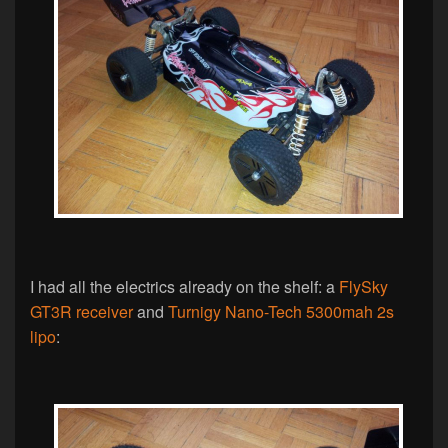
I had all the electrics already on the shelf: a
FlySky
GT3R receiver
and
Turnigy Nano-Tech 5300mah 2s
lipo
: