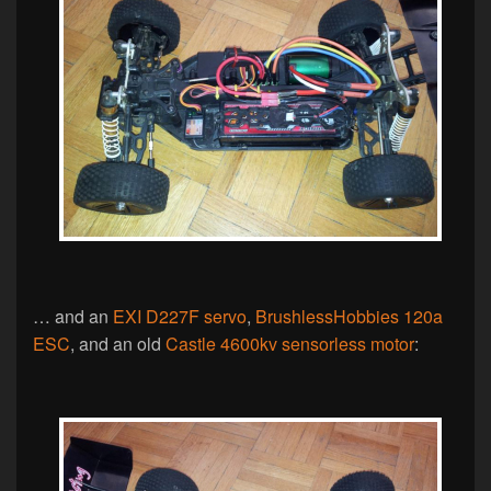
… and an
EXI D227F servo
,
BrushlessHobbies 120a
ESC
, and an old
Castle 4600kv sensorless motor
: