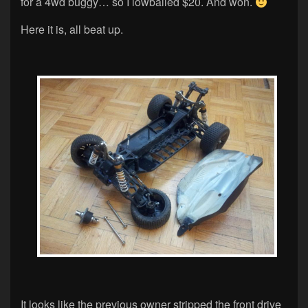
for a 4wd buggy… so I lowballed $20. And won.
Here it is, all beat up.
It looks like the previous owner stripped the front drive