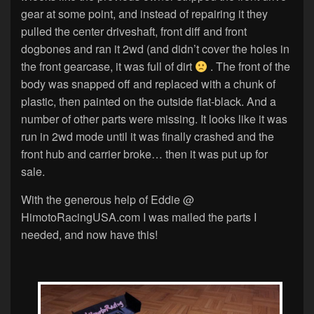
gear at some point, and instead of repairing it they
pulled the center driveshaft, front diff and front
dogbones and ran it 2wd (and didn’t cover the holes in
the front gearcase, it was full of dirt
. The front of the
body was snapped off and replaced with a chunk of
plastic, then painted on the outside flat-black. And a
number of other parts were missing. It looks like it was
run in 2wd mode until it was finally crashed and the
front hub and carrier broke… then it was put up for
sale.
With the generous help of Eddie @
HimotoRacingUSA.com I was mailed the parts I
needed, and now have this!