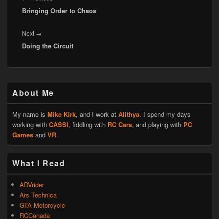
Bringing Order to Chaos
post:
Next
Next
→
Doing the Circuit
post:
Primary
About Me
Sidebar
Widget
Area
My name is
Mike Kirk
, and I work at
Alithya
. I spend my days
working with
CASSI
, fiddling with
RC Cars
, and playing with
PC
Games
and
VR
.
What I Read
ADVrider
Ars Technica
GTA Motorcycle
RCCanada