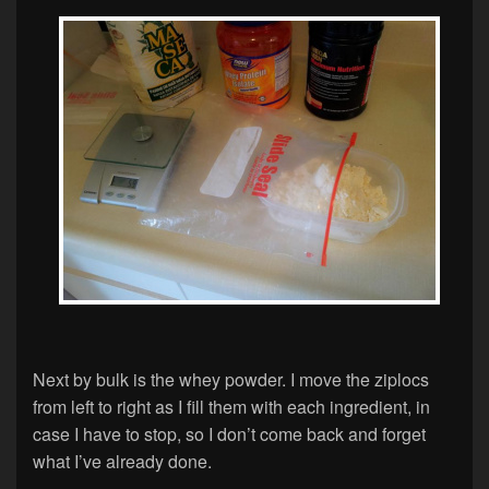
Next by bulk is the whey powder. I move the ziplocs
from left to right as I fill them with each ingredient, in
case I have to stop, so I don’t come back and forget
what I’ve already done.