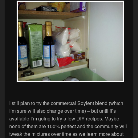
I still plan to try the commercial Soylent blend (which
I’m sure will also change over time) – but until it’s
available I’m going to try a few DIY recipes. Maybe
none of them are 100% perfect and the community will
tweak the mixtures over time as we learn more about