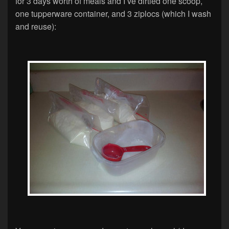
for 3 days worth of meals and I’ve dirtied one scoop,
one tupperware container, and 3 ziplocs (which I wash
and reuse):