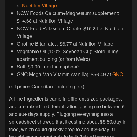
at
Nutrition Village
NOW Foods Calcium+Magnesium supplement:
$14.68 at Nutrition Village
NOW Food Potassium Citrate: $15.81 at Nutrition
Village
Choline Bitartrate: : $6.77 at Nutrition Village
Vegetable Oil (100% Soybean Oil): Store in my
apartment building (or from Metro)
Salt: $0.00 from the cupboard
GNC Mega Man Vitamin (vanilla): $56.49 at
GNC
(all prices Canadian, including tax)
All the ingredients came in different sized packages,
and are mixed in different ratios, giving me between 6
and 80+ days supply. Plugging everything into a
spreadsheet showed that it cost me about $8.50/day in
food, which could quickly drop to about $6/day if I
bought some ingredients in bulk (lots of them are