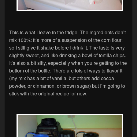
This is what I leave in the fridge. The ingredients don’t
mix 100%: it’s more of a suspension of the corn flour:
so I still give it shake before I drink it. The taste is very
slightly sweet, and like drinking a bowl of tortilla chips.
It’s also a bit silty, especially when you’re getting to the
bottom of the bottle. There are lots of ways to flavor it
(my mix has a bit of vanilla, but others add cocoa
powder, or cinnamon, or brown sugar) but I’m going to
stick with the original recipe for now: