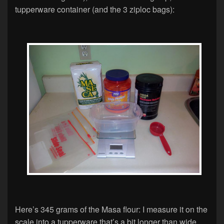
tupperware container (and the 3 ziploc bags):
Here’s 345 grams of the Masa flour: I measure it on the
scale into a tupperware that’s a bit longer than wide…