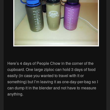
Here’s 4 days of People Chow in the corner of the
cupboard. One large ziploc can hold 3 days of food
easily (in case you wanted to travel with it or
something) but I’m leaving it as one-day-per-bag so I
can dump it in the blender and not have to measure
anything.