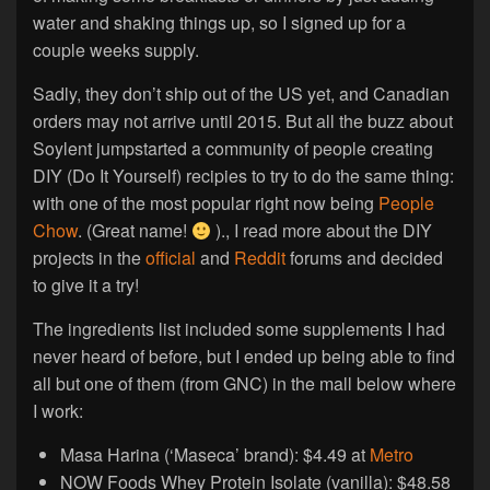
water and shaking things up, so I signed up for a
couple weeks supply.
Sadly, they don’t ship out of the US yet, and Canadian
orders may not arrive until 2015. But all the buzz about
Soylent jumpstarted a community of people creating
DIY (Do It Yourself) recipies to try to do the same thing:
with one of the most popular right now being
People
Chow
. (Great name!
)., I read more about the DIY
projects in the
official
and
Reddit
forums and decided
to give it a try!
The ingredients list included some supplements I had
never heard of before, but I ended up being able to find
all but one of them (from GNC) in the mall below where
I work:
Masa Harina (‘Maseca’ brand): $4.49 at
Metro
NOW Foods Whey Protein Isolate (vanilla): $48.58