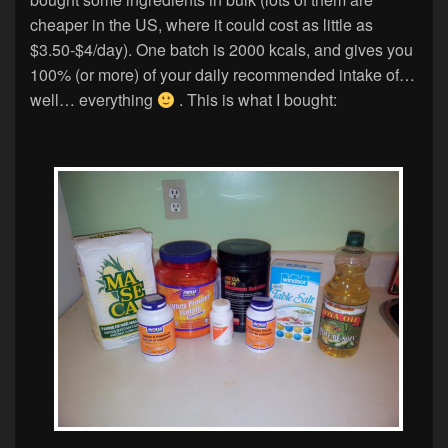
cheaper in the US, where it could cost as little as
$3.50-$4/day). One batch is 2000 kcals, and gives you
100% (or more) of your daily recommended intake of…
well… everything
. This is what I bought: