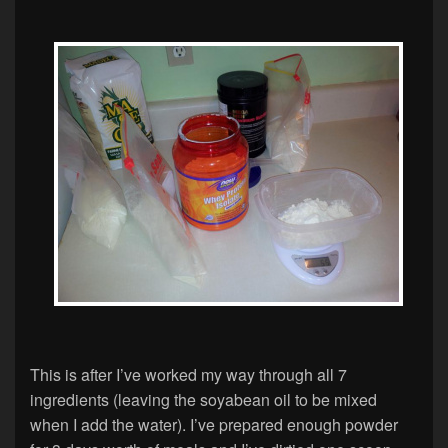
This is after I’ve worked my way through all 7
ingredients (leaving the soyabean oil to be mixed
when I add the water). I’ve prepared enough powder