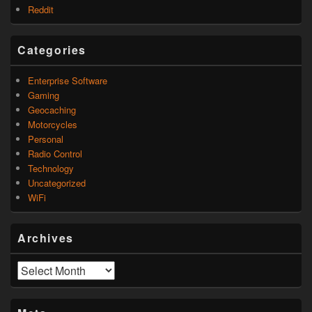
Reddit
Categories
Enterprise Software
Gaming
Geocaching
Motorcycles
Personal
Radio Control
Technology
Uncategorized
WiFi
Archives
Archives