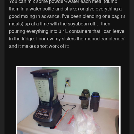
You can mix some powder+water each meal (dump
them in a water bottle and shake) or give everything a
good mixing in advance. I’ve been blending one bag (3
meals) up at a time with the soyabean oil… then
pouring everything into 3 1L containers that I can leave
in the fridge. I borrow my sisters thermonuclear blender
and it makes short work of it: