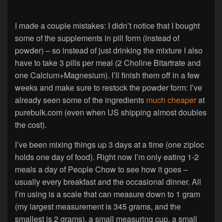
I made a couple mistakes: I didn’t notice that I bought
some of the supplements in pill form (instead of
powder) – so instead of just drinking the mixture I also
have to take 3 pills per meal (2 Choline Bitartrate and
one Calcium+Magnesium). I’ll finish them off in a few
weeks and make sure to restock the powder form: I’ve
already seen some of the ingredients
much
cheaper
at
purebulk.com (even when US shipping almost doubles
the cost).
I’ve been mixing things up 3 days at a time (one ziploc
holds one day of food). Right now I’m only eating 1-2
meals a day of People Chow to see how it goes –
usually every breakfast and the occasional dinner. All
I’m using is a scale that can measure down to 1 gram
(my largest measurement is 345 grams, and the
smallest is 2 grams), a small measuring cup, a small