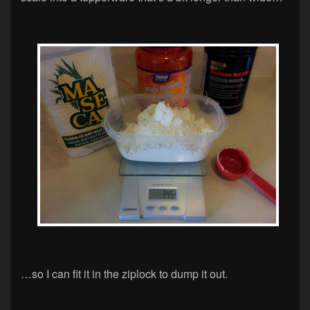
…so I can fit it in the ziplock to dump it out.