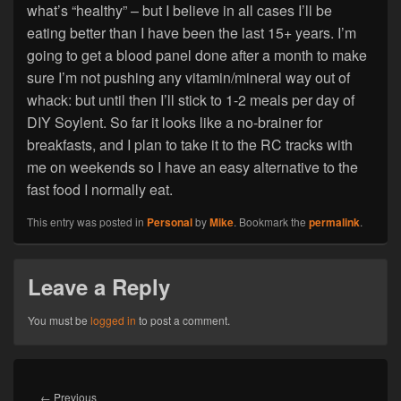
what’s “healthy” – but I believe in all cases I’ll be
eating better than I have been the last 15+ years. I’m
going to get a blood panel done after a month to make
sure I’m not pushing any vitamin/mineral way out of
whack: but until then I’ll stick to 1-2 meals per day of
DIY Soylent. So far it looks like a no-brainer for
breakfasts, and I plan to take it to the RC tracks with
me on weekends so I have an easy alternative to the
fast food I normally eat.
This entry was posted in
Personal
by
Mike
. Bookmark the
permalink
.
Leave a Reply
You must be
logged in
to post a comment.
Post
navigation
Previous
←
Previous