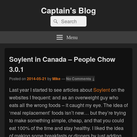
Captain's Blog
Search
Search
for:
Menu
Soylent in Canada – People Chow
3.0.1
Posted on
2014-05-21
by
Mike
—
No Comments ↓
Last year I started to see articles about
Soylent
on the
websites I frequent: and as an overweight guy who
eats all the wrong foods – it caught my eye. The idea of
‘meal replacement’ foods isn’t new… but they’re trying
to make something simple, cheap, and that you could
eat 100% of the time and stay healthy. I liked the idea
of making some breakfasts or dinners by just adding